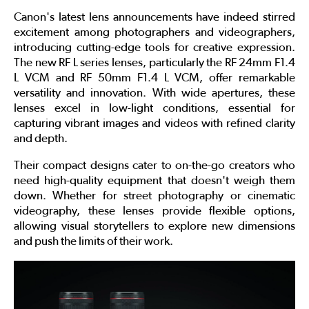
Canon's latest lens announcements have indeed stirred
excitement among photographers and videographers,
introducing cutting-edge tools for creative expression.
The new RF L series lenses, particularly the RF 24mm F1.4
L VCM and RF 50mm F1.4 L VCM, offer remarkable
versatility and innovation. With wide apertures, these
lenses excel in low-light conditions, essential for
capturing vibrant images and videos with refined clarity
and depth.
Their compact designs cater to on-the-go creators who
need high-quality equipment that doesn't weigh them
down. Whether for street photography or cinematic
videography, these lenses provide flexible options,
allowing visual storytellers to explore new dimensions
and push the limits of their work.