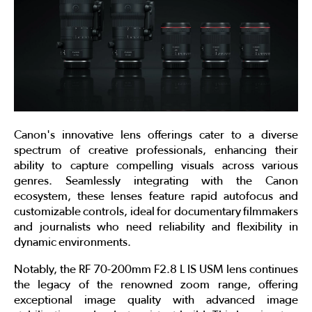
Canon's innovative lens offerings cater to a diverse
spectrum of creative professionals, enhancing their
ability to capture compelling visuals across various
genres. Seamlessly integrating with the Canon
ecosystem, these lenses feature rapid autofocus and
customizable controls, ideal for documentary filmmakers
and journalists who need reliability and flexibility in
dynamic environments.
Notably, the RF 70-200mm F2.8 L IS USM lens continues
the legacy of the renowned zoom range, offering
exceptional image quality with advanced image