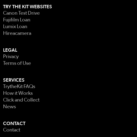
TRY THE KIT WEBSITES
Canon Test Drive
Fujifilm Loan
Lumix Loan
Hireacamera
LEGAL
Privacy
Terms of Use
SERVICES
TrytheKit FAQs
How it Works
Click and Collect
News
CONTACT
Contact