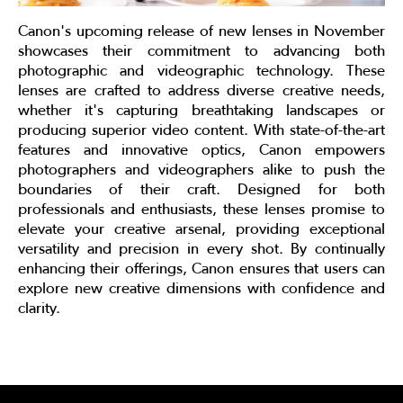
Canon's upcoming release of new lenses in November
showcases their commitment to advancing both
photographic and videographic technology. These
lenses are crafted to address diverse creative needs,
whether it's capturing breathtaking landscapes or
producing superior video content. With state-of-the-art
features and innovative optics, Canon empowers
photographers and videographers alike to push the
boundaries of their craft. Designed for both
professionals and enthusiasts, these lenses promise to
elevate your creative arsenal, providing exceptional
versatility and precision in every shot. By continually
enhancing their offerings, Canon ensures that users can
explore new creative dimensions with confidence and
clarity.