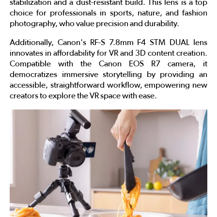
stabilization and a dust-resistant build. This lens is a top
choice for professionals in sports, nature, and fashion
photography, who value precision and durability.
Additionally, Canon's RF-S 7.8mm F4 STM DUAL lens
innovates in affordability for VR and 3D content creation.
Compatible with the Canon EOS R7 camera, it
democratizes immersive storytelling by providing an
accessible, straightforward workflow, empowering new
creators to explore the VR space with ease.