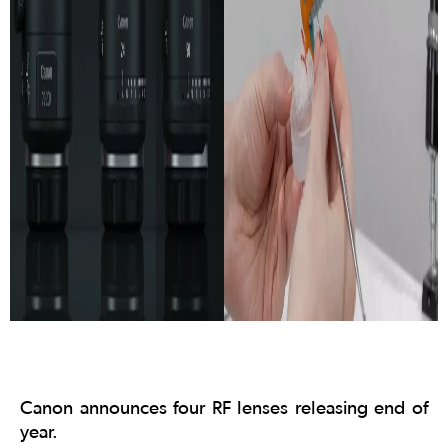
Canon announces four RF lenses releasing end of
year.