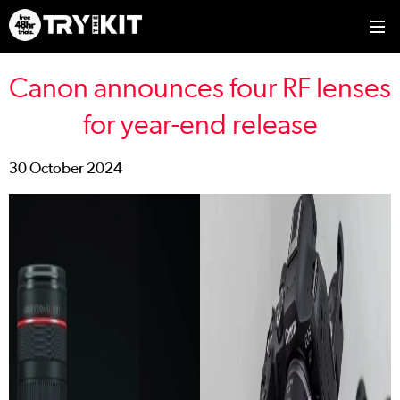
Canon announces four RF lenses
for year-end release
30 October 2024