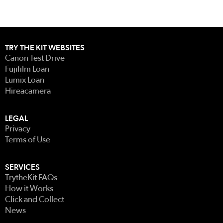
TRY THE KIT WEBSITES
Canon Test Drive
Fujifilm Loan
Lumix Loan
Hireacamera
LEGAL
Privacy
Terms of Use
SERVICES
TrytheKit FAQs
How it Works
Click and Collect
News