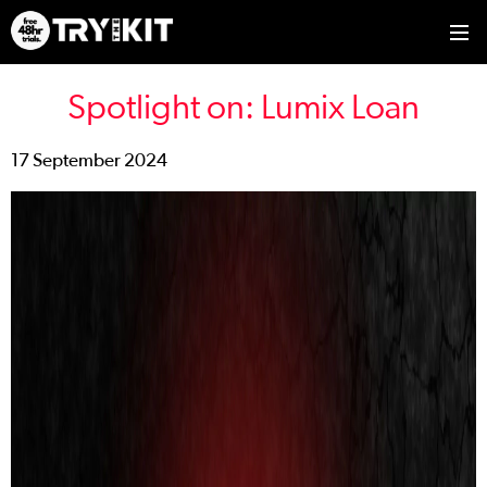
Spotlight on: Lumix Loan
17 September 2024